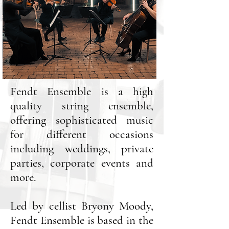
Fendt Ensemble is a high
quality
string ensemble,
offering sophisticated music
for different occasions
including weddings, private
parties,
corporate events and
more.
Led by cellist Bryony Moody,
Fendt Ensemble is based in the