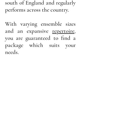
south of England and regularly
performs across the country.
With varying ensemble sizes
and an
expansive
repertoire
,
you are guaranteed to find a
package which suits your
needs.
String Quartet
String Trio
Solo Cello
Cello & Harp
Cello & Guitar