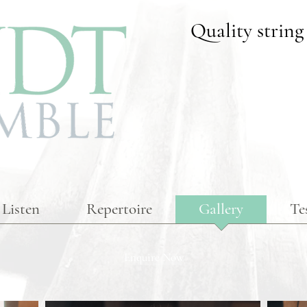
Quality string
Listen
Repertoire
Gallery
Te
Enquire Now