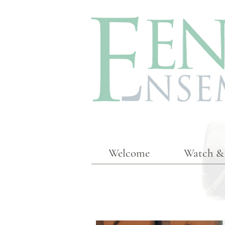
Welcome
Watch & 