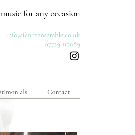
 music for any occasion
info@fendtensemble.co.uk
07729 112089
stimonials
Contact