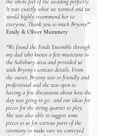
the whole feel of the wedding perfectly.
It was exactly what we wanted and we
would highly recommend her to
everyone. Thank you so much Bryony!"
Emily & Oliver Mummery
"We found the Fendt Ensemble through
my dad who knows a few musicians in
the Salisbury area and provided us
with Bryony’s contact details. From
the outset, Bryony was so friendly and
professional and she was open to
having a few discussions about how the
day was going to go, and our ideas for
pieces for the string quartet to play.
She was also able to suggest some
pieces to us for various parts of the
ceremony to make sure we conveyed