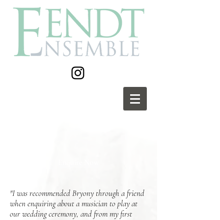
Enquire Now
"I was recommended Bryony through a friend
when enquiring about a musician to play at
our wedding ceremony, and from my first