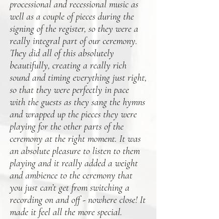
processional and recessional music as
well as a couple of pieces during the
signing of the register, so they were a
really integral part of our ceremony.
They did all of this absolutely
beautifully, creating a really rich
sound and timing everything just right,
so that they were perfectly in pace
with the guests as they sang the hymns
and wrapped up the pieces they were
playing for the other parts of the
ceremony at the right moment. It was
an absolute pleasure to listen to them
playing and it really added a weight
and ambience to the ceremony that
you just can’t get from switching a
recording on and off - nowhere close! It
made it feel all the more special.