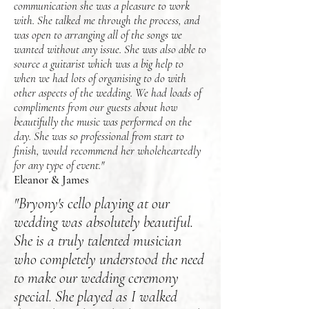
communication she was a pleasure to work
with. She talked me through the process, and
was open to arranging all of the songs we
wanted without any issue. She was also able to
source a guitarist which was a big help to
when we had lots of organising to do with
other aspects of the wedding. We had loads of
compliments from our guests about how
beautifully the music was performed on the
day. She was so professional from start to
finish, would recommend her wholeheartedly
for any type of event."
Eleanor & James
"Bryony's cello playing at our
wedding was absolutely beautiful.
She is a truly talented musician
who completely understood the need
to make our wedding ceremony
special. She played as I walked