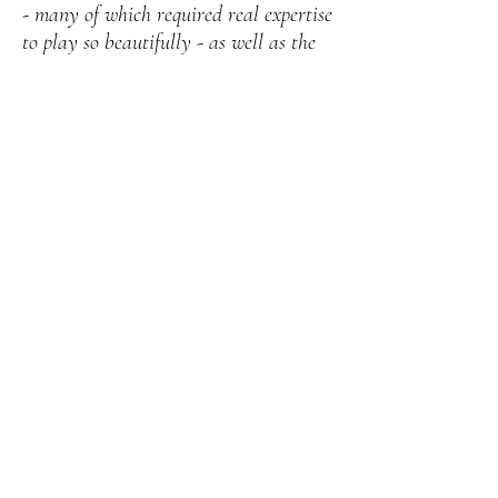
- many of which required real expertise
to play so beautifully - as well as the
experience and understanding they
brought to all of this. They knew
exactly what we wanted and it was so
easy to work with Bryony leading up
to the day. When you are busy
arranging so many things for a
wedding this is very much appreciated!
Their contribution formed an
important part of the ceremony and
helped to make the day special, so I’m
really grateful to them for that. It was
an absolute pleasure to hear them
playing and if you get the chance to do
so, at a wedding or otherwise, I would
highly recommend this"
Emily & Jacob