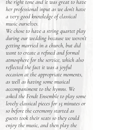
the right tone and it was great to have
her professional input as we don’t have
a very good knowledge of classical
music ourselves.
We chose to have a string quartet play
during our wedding because we weren’t
getting married in a church, but did
want to create a refined and formal
atmosphere for the service, which also
reflected the fact it was a joyful
occasion at the appropriate moments,
as well as having some musical
accompaniment to the hymns. We
asked the Fendt Ensemble to play some
lovely classical pieces for 15 minutes or
so before the ceremony started as
guests took their seats so they could
enjoy the music, and then play the