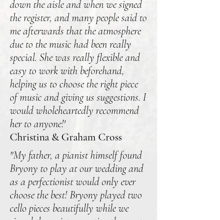
down the aisle and when we signed
the register, and many people said to
me afterwards that the atmosphere
due to the music had been really
special. She was really flexible and
easy to work with beforehand,
helping us to choose the right piece
of music and giving us suggestions. I
would wholeheartedly recommend
her to anyone!'
Christina & Graham Cross
"My father, a pianist himself found
Bryony to play at our wedding and
as a perfectionist would only ever
choose the best! Bryony played two
cello pieces beautifully while we