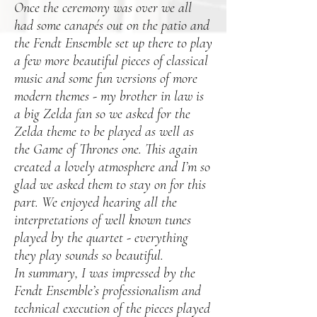
Once the ceremony was over we all
had some canapés out on the patio and
the Fendt Ensemble set up there to play
a few more beautiful pieces of classical
music and some fun versions of more
modern themes - my brother in law is
a big Zelda fan so we asked for the
Zelda theme to be played as well as
the Game of Thrones one. This again
created a lovely atmosphere and I’m so
glad we asked them to stay on for this
part. We enjoyed hearing all the
interpretations of well known tunes
played by the quartet - everything
they play sounds so beautiful.
In summary, I was impressed by the
Fendt Ensemble’s professionalism and
technical execution of the pieces played