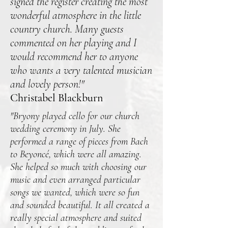
signed the register creating the most
wonderful atmosphere in the little
country church. Many guests
commented on her playing and I
would recommend her to anyone
who wants a very talented musician
and lovely person!"
Christabel Blackburn
"Bryony played cello for our church
wedding ceremony in July. She
performed a range of pieces from Bach
to Beyoncé, which were all amazing.
She helped so much with choosing our
music and even arranged particular
songs we wanted, which were so fun
and sounded beautiful. It all created a
really special atmosphere and suited